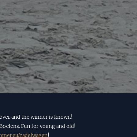
 over and the winner is known!
Boelens. Fun for young and old!
mer.eu/zadelwagen
!