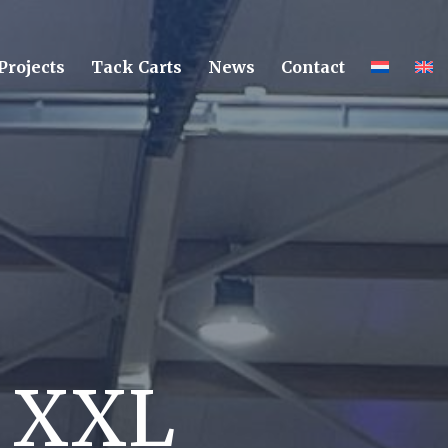
Projects
Tack Carts
News
Contact
r XXL