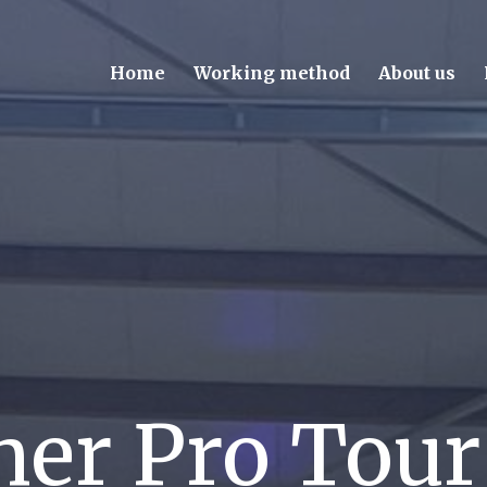
Home
Working method
About us
er Pro Tou