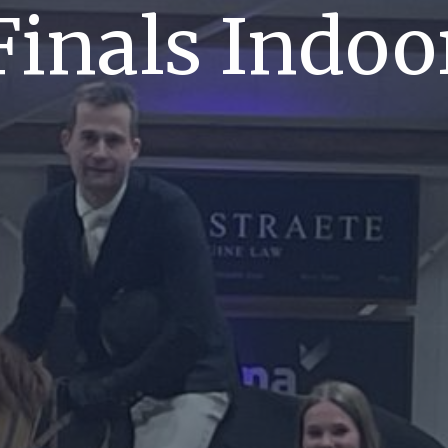
Finals Indoo