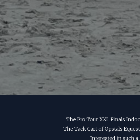
The Pro Tour XXL Finals Indoo
The Tack Cart of Opstals Eques
Interested in such a 