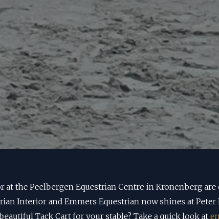
r at the Peelbergen Equestrian Centre in Kronenberg are
trian Interior and Emmers Equestrian now shines at Peter 
beautiful Tack Cart for your stable? Take a quick look at
em